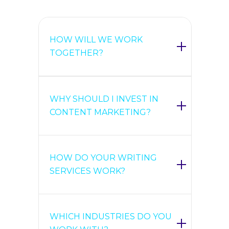
HOW WILL WE WORK
TOGETHER?
WHY SHOULD I INVEST IN
CONTENT MARKETING?
HOW DO YOUR WRITING
SERVICES WORK?
WHICH INDUSTRIES DO YOU