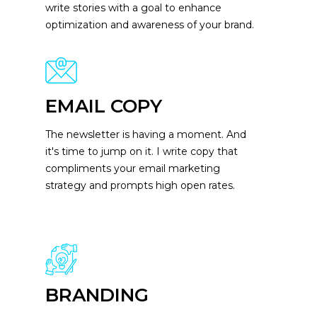
write stories with a goal to enhance
optimization and awareness of your brand.
EMAIL COPY
The newsletter is having a moment. And
it's time to jump on it. I write copy that
compliments your email marketing
strategy and prompts high open rates.
BRANDING