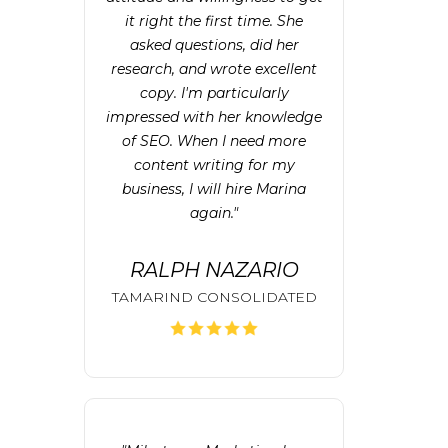
it right the first time. She
asked questions, did her
research, and wrote excellent
copy. I'm particularly
impressed with her knowledge
of SEO. When I need more
content writing for my
business, I will hire Marina
again."
RALPH NAZARIO
TAMARIND CONSOLIDATED