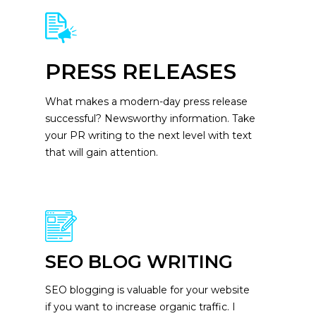
PRESS RELEASES
What makes a modern-day press release
successful? Newsworthy information. Take
your PR writing to the next level with text
that will gain attention.
SEO BLOG WRITING
SEO blogging is valuable for your website
if you want to increase organic traffic. I