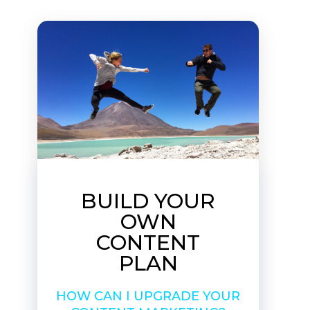
BUILD YOUR
OWN
CONTENT
PLAN
HOW CAN I UPGRADE YOUR