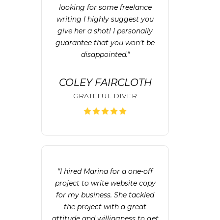
looking for some freelance
writing I highly suggest you
give her a shot! I personally
guarantee that you won't be
disappointed."
COLEY FAIRCLOTH
GRATEFUL DIVER
"I hired Marina for a one-off
project to write website copy
for my business. She tackled
the project with a great
attitude and willingness to get