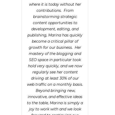
where it is today without her
contributions. From
brainstorming strategic
content opportunities to
development, editing, and
publishing, Marina has quickly
become a critical pillar of
growth for our business. Her
mastery of the blogging and
SEO space in particular took
hold very quickly, and we now
regularly see her content
driving at least 30% of our
web traffic on a monthly basis.
Beyond bringing new,
innovative, and effective ideas
to the table, Marina is simply a
joy to work with and we look