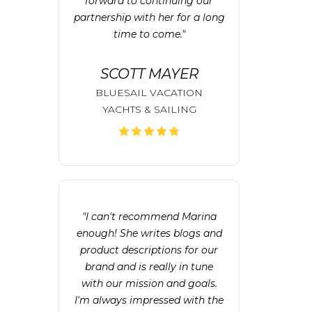
forward to continuing our
partnership with her for a long
time to come."
SCOTT MAYER
BLUESAIL VACATION
YACHTS & SAILING
"I can't recommend Marina
enough! She writes blogs and
product descriptions for our
brand and is really in tune
with our mission and goals.
I'm always impressed with the