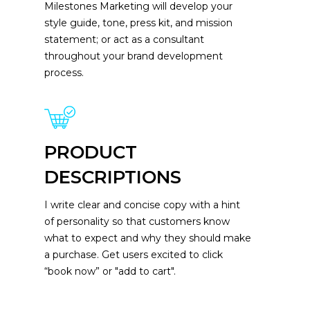
Milestones Marketing will develop your
style guide, tone, press kit, and mission
statement; or act as a consultant
throughout your brand development
process.
PRODUCT
DESCRIPTIONS
I write clear and concise copy with a hint
of personality so that customers know
what to expect and why they should make
a purchase. Get users excited to click
“book now” or "add to cart".