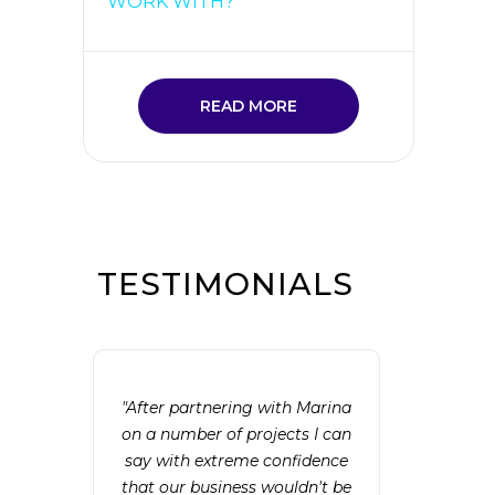
WORK WITH?
READ MORE
TESTIMONIALS
"After partnering with Marina
on a number of projects I can
say with extreme confidence
that our business wouldn't be