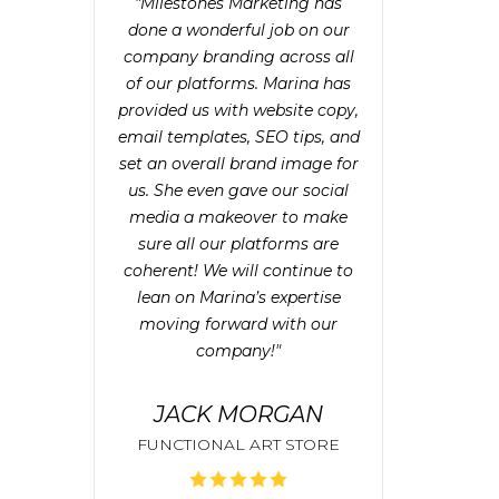
"Milestones Marketing has
done a wonderful job on our
company branding across all
of our platforms. Marina has
provided us with website copy,
email templates, SEO tips, and
set an overall brand image for
us. She even gave our social
media a makeover to make
sure all our platforms are
coherent! We will continue to
lean on Marina’s expertise
moving forward with our
company!"
JACK MORGAN
FUNCTIONAL ART STORE