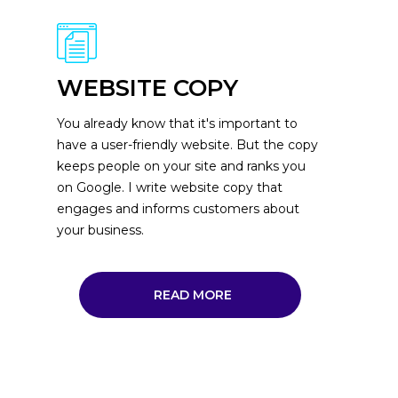
WEBSITE COPY
You already know that it's important to
have a user-friendly website. But the copy
keeps people on your site and ranks you
on Google. I write website copy that
engages and informs customers about
your business.
READ MORE