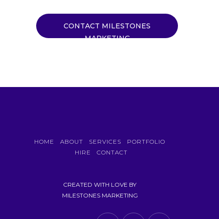
CONTACT MILESTONES
MARKETING
HOME
ABOUT
SERVICES
PORTFOLIO
HIRE
CONTACT
CREATED WITH LOVE BY
MILESTONES MARKETING