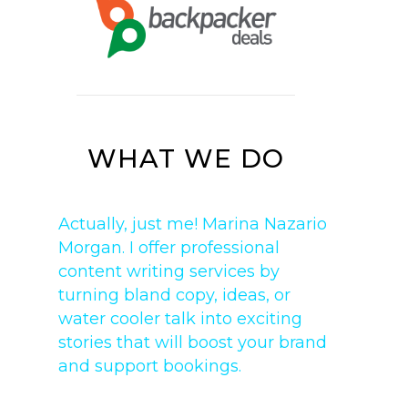
WHAT WE DO
Actually, just me! Marina Nazario
Morgan. I offer professional
content writing services by
turning bland copy, ideas, or
water cooler talk into exciting
stories that will boost your brand
and support bookings.