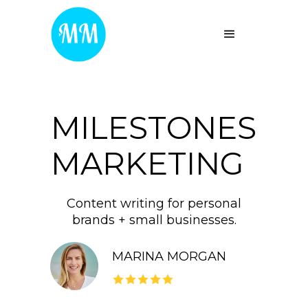
MILESTONES
MARKETING
Content writing for personal
brands + small businesses.
MARINA MORGAN