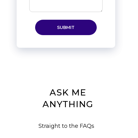
ASK ME
ANYTHING
Straight to the FAQs