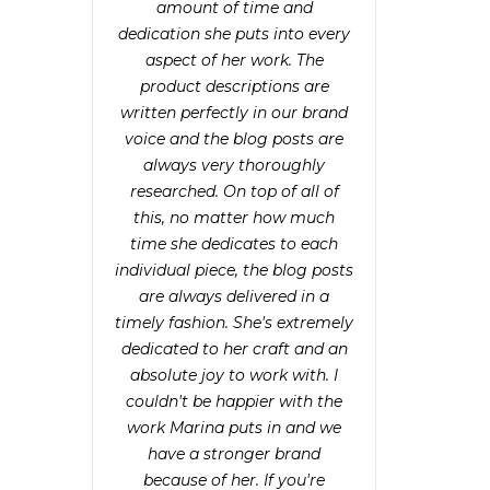
amount of time and
dedication she puts into every
aspect of her work. The
product descriptions are
written perfectly in our brand
voice and the blog posts are
always very thoroughly
researched. On top of all of
this, no matter how much
time she dedicates to each
individual piece, the blog posts
are always delivered in a
timely fashion. She's extremely
dedicated to her craft and an
absolute joy to work with. I
couldn't be happier with the
work Marina puts in and we
have a stronger brand
because of her. If you're