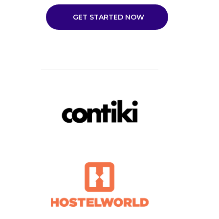
GET STARTED NOW