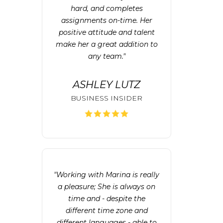
hard, and completes
assignments on-time. Her
positive attitude and talent
make her a great addition to
any team."
ASHLEY LUTZ
BUSINESS INSIDER
"Working with Marina is really
a pleasure; She is always on
time and - despite the
different time zone and
different languages - able to