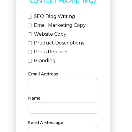
CONTENT MARKETING?
SEO Blog Writing
Email Marketing Copy
Website Copy
Product Descriptions
Press Releases
Branding
Email Address
Name
Send A Message