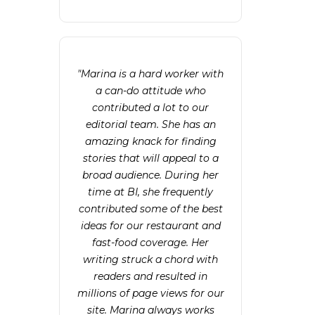
"Marina is a hard worker with
a can-do attitude who
contributed a lot to our
editorial team. She has an
amazing knack for finding
stories that will appeal to a
broad audience. During her
time at BI, she frequently
contributed some of the best
ideas for our restaurant and
fast-food coverage. Her
writing struck a chord with
readers and resulted in
millions of page views for our
site. Marina always works