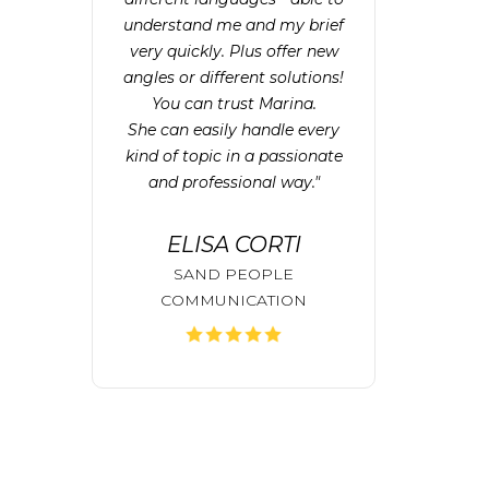
understand me and my brief
very quickly. Plus offer new
angles or different solutions!
You can trust Marina.
She can easily handle every
kind of topic in a passionate
and professional way."
ELISA CORTI
SAND PEOPLE
COMMUNICATION